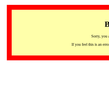
B
Sorry, you 
If you feel this is an 